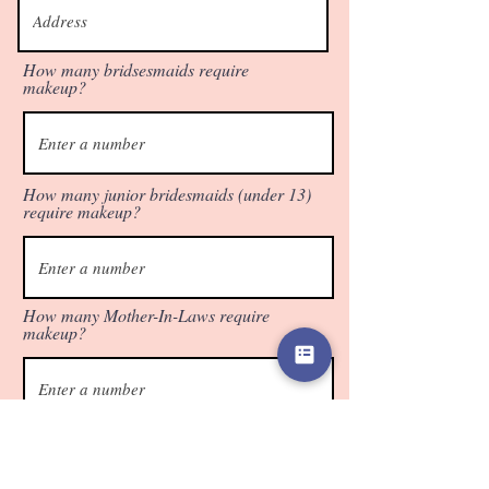
How many bridsesmaids require
makeup?
How many junior bridesmaids (under 13)
require makeup?
How many Mother-In-Laws require
makeup?
Select which service the Bride would like
below.