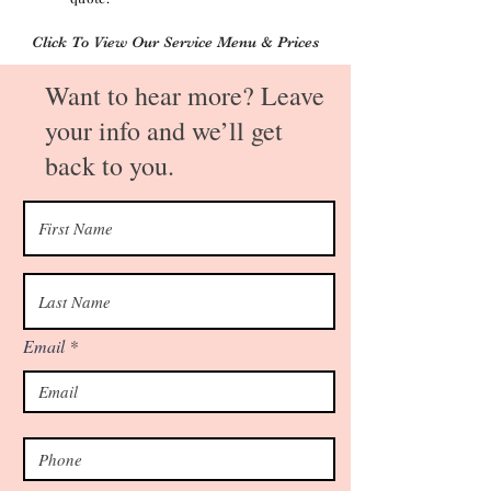
Click To View Our Service Menu & Prices
Want to hear more? Leave
your info and we’ll get
back to you.
Email