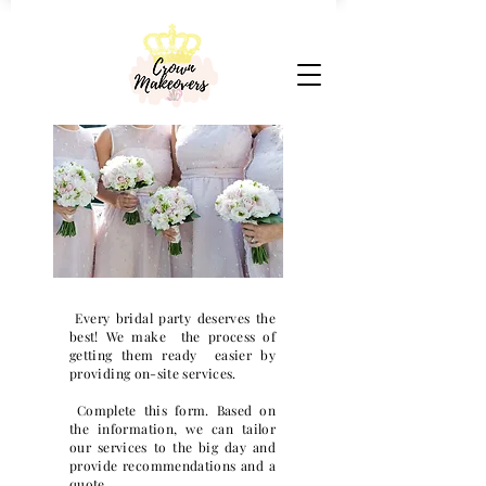
Every bridal party deserves the
best! We make the process of
getting them ready easier by
providing on-site services.
Complete this form. Based on
the information, we can tailor
our services to the big day and
provide recommendations and a
quote.