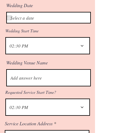
Wedding Date
Wedding Start Time
02:30 PM
Wedding Venue Name
Requested Service Start Time?
02:30 PM
Service Location Address