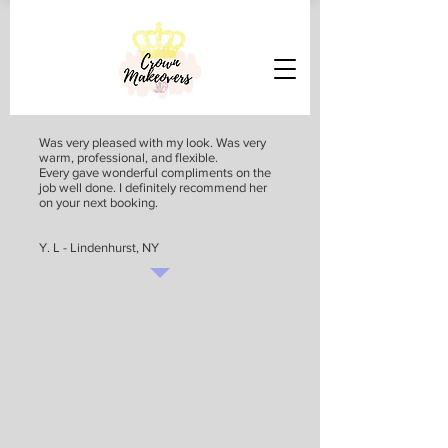
Was very pleased with my look. Was very
warm, professional, and flexible.
Every gave wonderful compliments on the
job well done. I definitely recommend her
on your next booking.
Y. L - Lindenhurst, NY