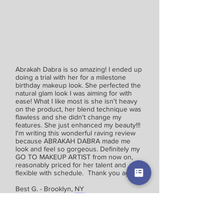
Abrakah Dabra is so amazing! I ended up
doing a trial with her for a milestone
birthday makeup look. She perfected the
natural glam look I was aiming for with
ease! What I like most is she isn't heavy
on the product, her blend technique was
flawless and she didn't change my
features. She just enhanced my beauty!!!
I'm writing this wonderful raving review
because ABRAKAH DABRA made me
look and feel so gorgeous. Definitely my
GO TO MAKEUP ARTIST from now on,
reasonably priced for her talent and
flexible with schedule. Thank you again!
Best G. - Brooklyn, NY
I don't know where to start, but I will say that
Abrakah Dabra (D'nisa) is amazing. I am so
happy that I was able to find her at the very last