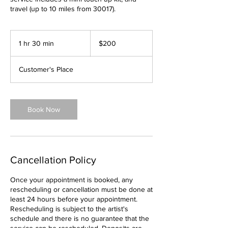
travel (up to 10 miles from 30017).
200
US
1 hr 30 min
1
$200
dollars
h
3
Customer's Place
0
m
i
n
Book Now
Cancellation Policy
Once your appointment is booked, any
rescheduling or cancellation must be done at
least 24 hours before your appointment.
Rescheduling is subject to the artist's
schedule and there is no guarantee that the