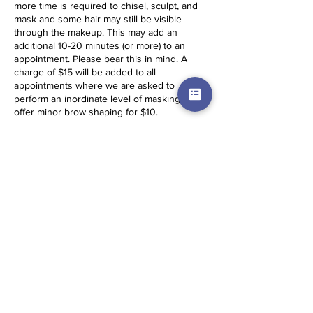
more time is required to chisel, sculpt, and
mask and some hair may still be visible
through the makeup. This may add an
additional 10-20 minutes (or more) to an
appointment. Please bear this in mind. A
charge of $15 will be added to all
appointments where we are asked to
perform an inordinate level of masking. We
offer minor brow shaping for $10.
Same Day Appointments: Same Day
Appointments (SDA) incur a $15 fee and
require full payment before service is
secured. They cannot be booked on the
website and the client must travel to the
artist. Please contact for more details.
Services times are estimations. Based on
skin conditions and other factors,
appointment times may be longer.