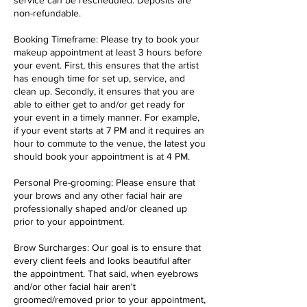
service can be rescheduled. Deposits are
non-refundable.
Booking Timeframe: Please try to book your
makeup appointment at least 3 hours before
your event. First, this ensures that the artist
has enough time for set up, service, and
clean up. Secondly, it ensures that you are
able to either get to and/or get ready for
your event in a timely manner. For example,
if your event starts at 7 PM and it requires an
hour to commute to the venue, the latest you
should book your appointment is at 4 PM.
Personal Pre-grooming: Please ensure that
your brows and any other facial hair are
professionally shaped and/or cleaned up
prior to your appointment.
Brow Surcharges: Our goal is to ensure that
every client feels and looks beautiful after
the appointment. That said, when eyebrows
and/or other facial hair aren't
groomed/removed prior to your appointment,