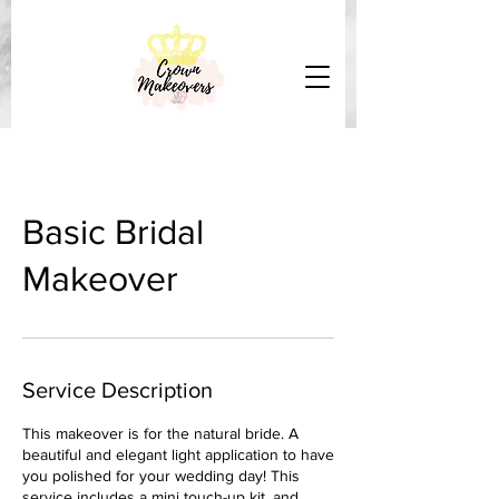
Basic Bridal
Makeover
Service Description
This makeover is for the natural bride. A
beautiful and elegant light application to have
you polished for your wedding day! This
service includes a mini touch-up kit, and