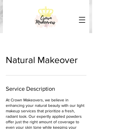
Natural Makeover
Service Description
At Crown Makeovers, we believe in
enhancing your natural beauty with our light
makeup services that prioritize a fresh,
radiant look. Our expertly applied powders
offer just the right amount of coverage to
even your skin tone while keeping your