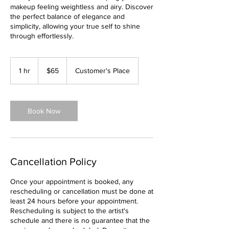
makeup feeling weightless and airy. Discover
the perfect balance of elegance and
simplicity, allowing your true self to shine
through effortlessly.
65
US
1 hr
1
$65
Customer's Place
dollars
h
Book Now
Cancellation Policy
Once your appointment is booked, any
rescheduling or cancellation must be done at
least 24 hours before your appointment.
Rescheduling is subject to the artist's
schedule and there is no guarantee that the