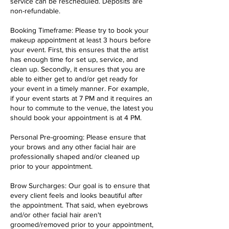
service can be rescheduled. Deposits are
non-refundable.
Booking Timeframe: Please try to book your
makeup appointment at least 3 hours before
your event. First, this ensures that the artist
has enough time for set up, service, and
clean up. Secondly, it ensures that you are
able to either get to and/or get ready for
your event in a timely manner. For example,
if your event starts at 7 PM and it requires an
hour to commute to the venue, the latest you
should book your appointment is at 4 PM.
Personal Pre-grooming: Please ensure that
your brows and any other facial hair are
professionally shaped and/or cleaned up
prior to your appointment.
Brow Surcharges: Our goal is to ensure that
every client feels and looks beautiful after
the appointment. That said, when eyebrows
and/or other facial hair aren't
groomed/removed prior to your appointment,