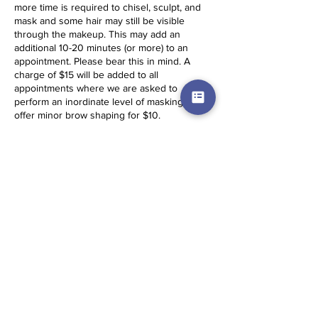
more time is required to chisel, sculpt, and
mask and some hair may still be visible
through the makeup. This may add an
additional 10-20 minutes (or more) to an
appointment. Please bear this in mind. A
charge of $15 will be added to all
appointments where we are asked to
perform an inordinate level of masking. We
offer minor brow shaping for $10.
Same Day Appointments: Same Day
Appointments (SDA) incur a $15 fee and
require full payment before service is
secured. They cannot be booked on the
website and the client must travel to the
artist. Please contact for more details.
Services times are estimations. Based on
skin conditions and other factors,
appointment times may be longer.