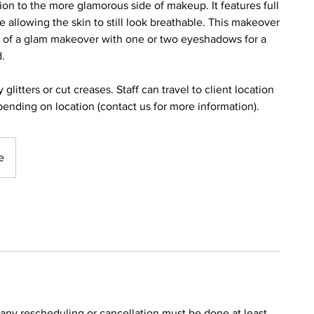
ion to the more glamorous side of makeup. It features full
 allowing the skin to still look breathable. This makeover
s of a glam makeover with one or two eyeshadows for a
d.
itters or cut creases. Staff can travel to client location
epending on location (contact us for more information).
e
ny rescheduling or cancellation must be done at least