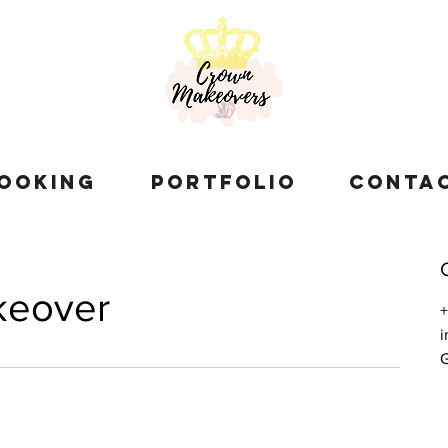
OOKING
PORTFOLIO
CONTA
keover
G