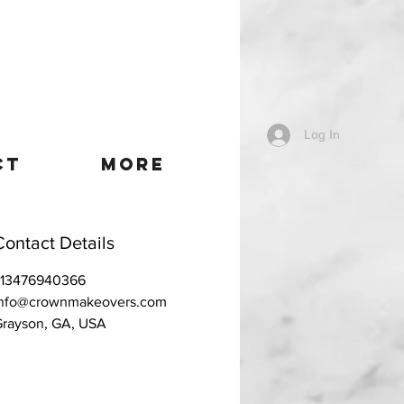
Log In
CT
More
Contact Details
+13476940366
info@crownmakeovers.com
rayson, GA, USA