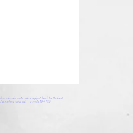
Poor is he who works with a negligent hand, but the hand
of the diligent makes rich. – Proverbs 10:4 NIV