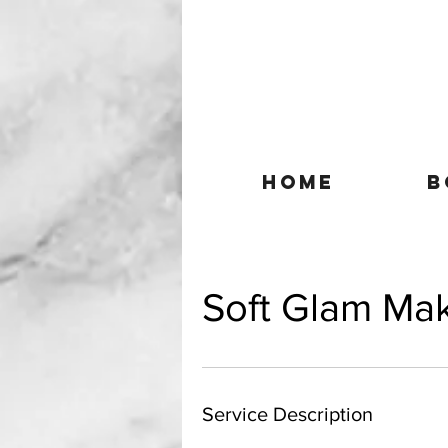
HOME
B
Soft Glam Ma
Service Description