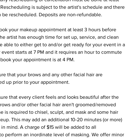
escheduling is subject to the artist's schedule and there
an be rescheduled. Deposits are non-refundable.
book your makeup appointment at least 3 hours before
 the artist has enough time for set up, service, and clean
e able to either get to and/or get ready for your event in a
 event starts at 7 PM and it requires an hour to commute
d book your appointment is at 4 PM.
e that your brows and any other facial hair are
ed up prior to your appointment.
re that every client feels and looks beautiful after the
rows and/or other facial hair aren't groomed/removed
e is required to chisel, sculpt, and mask and some hair
keup. This may add an additional 10-20 minutes (or more)
 in mind. A charge of $15 will be added to all
 perform an inordinate level of masking. We offer minor