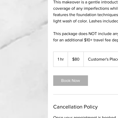
This makeover is a gentle introduct
coverage of any imperfections while
features the foundation technique
light wash of color. Lashes include
This package does NOT include any gl
for an additional $10+ travel fee d
80
US
1 hr
1
$80
Customer's Plac
dollars
h
Book Now
Cancellation Policy
Once your appointment is booked, a