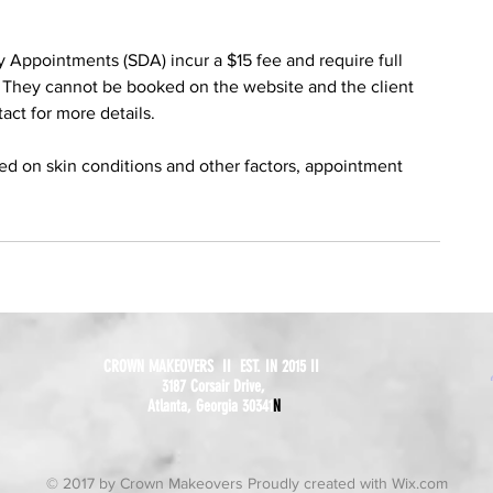
ppointments (SDA) incur a $15 fee and require full
 They cannot be booked on the website and the client
tact for more details.
sed on skin conditions and other factors, appointment
CROWN MAKEOVERS II EST. IN 2015 II
3187 Corsair Drive,
Atlanta, Georgia 30341
N
© 2017 by Crown Makeovers Proudly created with
Wix.com