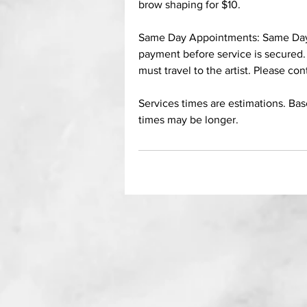
brow shaping for $10.
Same Day Appointments: Same Day A
payment before service is secured.
must travel to the artist. Please con
Services times are estimations. Ba
times may be longer.