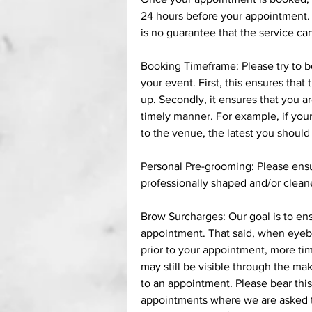
24 hours before your appointment. R
is no guarantee that the service c
Booking Timeframe: Please try to 
your event. First, this ensures that
up. Secondly, it ensures that you ar
timely manner. For example, if your
to the venue, the latest you shoul
Personal Pre-grooming: Please ensur
professionally shaped and/or clean
Brow Surcharges: Our goal is to ensu
appointment. That said, when eyeb
prior to your appointment, more tim
may still be visible through the ma
to an appointment. Please bear this
appointments where we are asked to