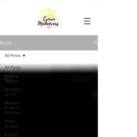
BLOG
All Posts
All Posts
Getting
Started
Spotlight
on Us
Makeup
Product
Reviews
Retail
Review
Beauty