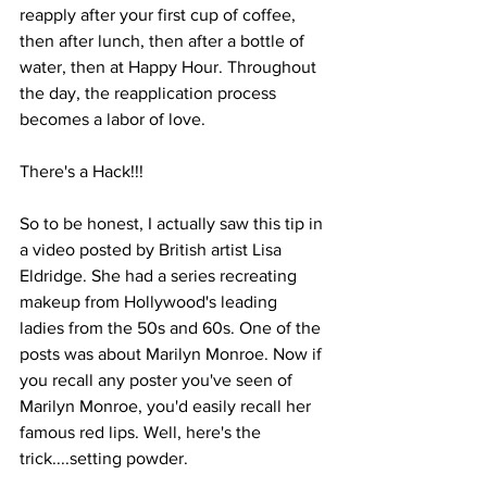
reapply after your first cup of coffee, 
then after lunch, then after a bottle of 
water, then at Happy Hour. Throughout 
the day, the reapplication process 
becomes a labor of love.
There's a Hack!!!
So to be honest, I actually saw this tip in 
a video posted by British artist Lisa 
Eldridge. She had a series recreating 
makeup from Hollywood's leading 
ladies from the 50s and 60s. One of the 
posts was about Marilyn Monroe. Now if 
you recall any poster you've seen of 
Marilyn Monroe, you'd easily recall her 
famous red lips. Well, here's the 
trick....setting powder.