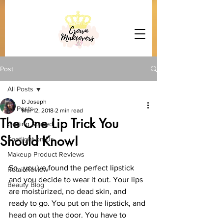
Post
All Posts
D Joseph
All Posts
Mar 12, 2018
2 min read
The One Lip Trick You
Getting Started
Should Know!
Spotlight on Us
Makeup Product Reviews
So...you've found the perfect lipstick 
Retail Review
and you decide to wear it out. Your lips 
Beauty Blog
are moisturized, no dead skin, and 
ready to go. You put on the lipstick, and 
head on out the door. You have to 