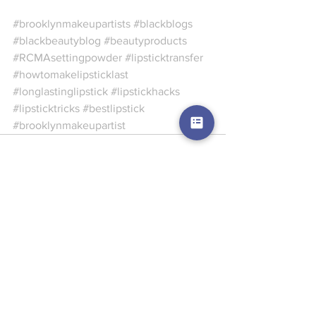
#brooklynmakeupartists
#blackblogs
#blackbeautyblog
#beautyproducts
#RCMAsettingpowder
#lipsticktransfer
#howtomakelipsticklast
#longlastinglipstick
#lipstickhacks
#lipsticktricks
#bestlipstick
#brooklynmakeupartist
See All
Recent Posts