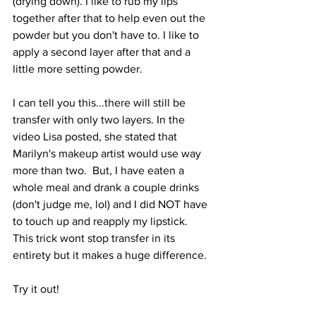
(drying down). I like to rub my lips 
together after that to help even out the 
powder but you don't have to. I like to 
apply a second layer after that and a 
little more setting powder.
I can tell you this...there will still be 
transfer with only two layers. In the 
video Lisa posted, she stated that 
Marilyn's makeup artist would use way 
more than two.  But, I have eaten a 
whole meal and drank a couple drinks 
(don't judge me, lol) and I did NOT have 
to touch up and reapply my lipstick. 
This trick wont stop transfer in its 
entirety but it makes a huge difference.
Try it out!