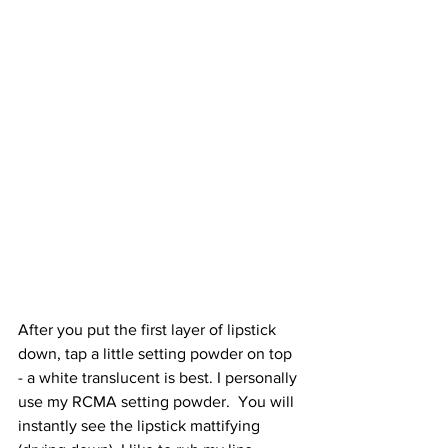
After you put the first layer of lipstick 
down, tap a little setting powder on top 
- a white translucent is best. I personally 
use my RCMA setting powder.  You will 
instantly see the lipstick mattifying 