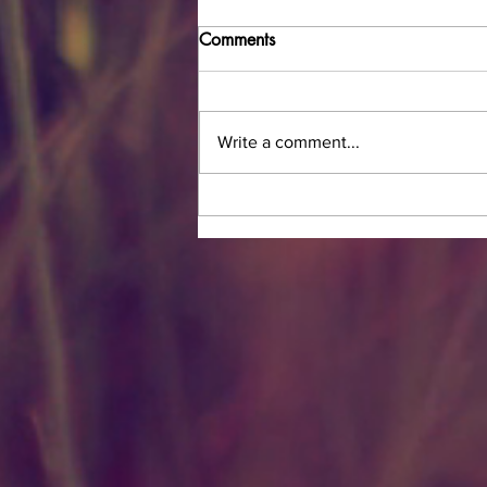
Comments
Write a comment...
Now Offering Bridal In-House
Hair Services!