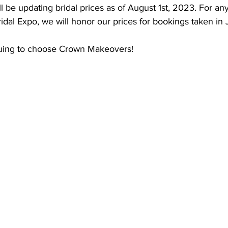
 be updating bridal prices as of August 1st, 2023. For an
idal Expo, we will honor our prices for bookings taken in 
nuing to choose Crown Makeovers!