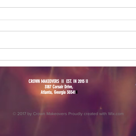
New 
Why a Bridal Trial is Crucial
for Your Big Day
CROWN MAKEOVERS II EST. IN 2015 II
3187 Corsair Drive,
Atlanta, Georgia 30341
N
© 2017 by Crown Makeovers Proudly created with
Wix.com