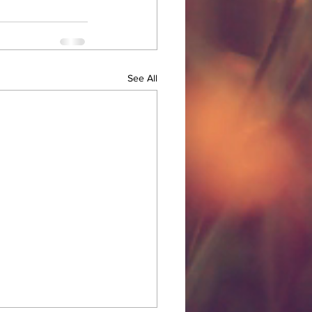
See All