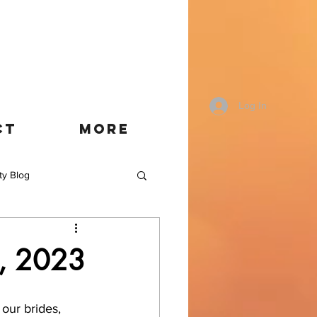
Log In
CT
More
ty Blog
t, 2023
our brides, 