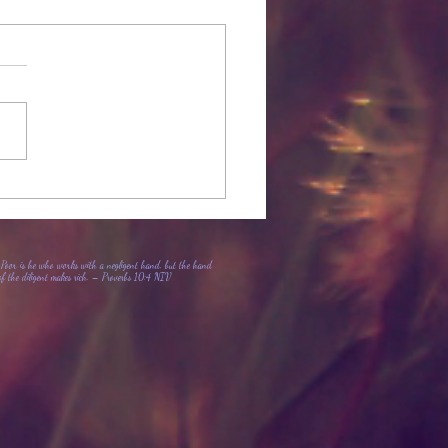
Member Loyalty Program
Poor is he who works with a negligent hand, but the hand
of the diligent makes rich. – Proverbs 10:4 NIV