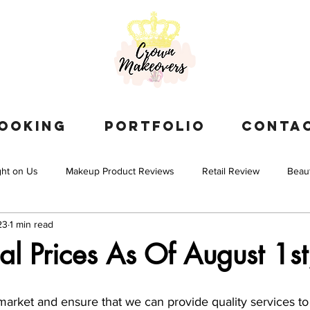
OOKING
PORTFOLIO
CONTA
ght on Us
Makeup Product Reviews
Retail Review
Beau
23
1 min read
l Prices As Of August 1s
arket and ensure that we can provide quality services to 