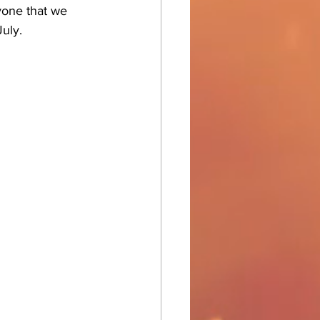
yone that we 
July.