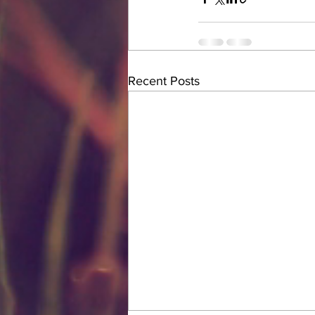
Recent Posts