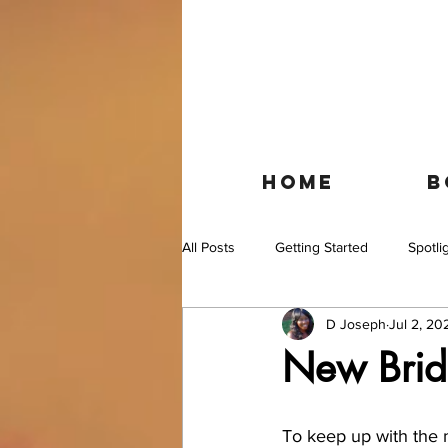
HOME
B
All Posts
Getting Started
Spotli
D Joseph
Jul 2, 20
New Brida
To keep up with the m