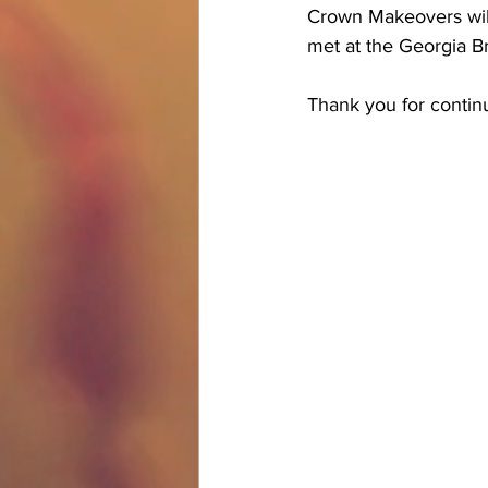
Crown Makeovers will
met at the Georgia Br
Thank you for conti