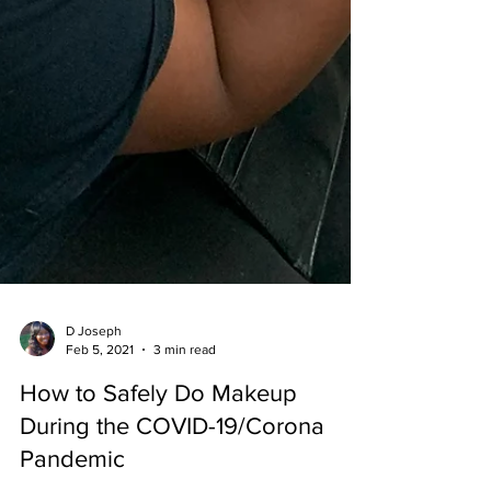
D Joseph
Feb 5, 2021
3 min read
How to Safely Do Makeup
During the COVID-19/Corona