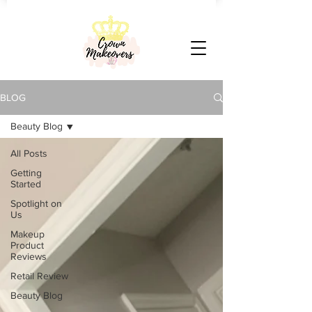
BLOG
Beauty Blog
All Posts
Getting
Started
Spotlight on
Us
Makeup
Product
Reviews
Retail Review
Beauty Blog