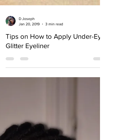
D Joseph
Jan 20, 2019
3 min read
Tips on How to Apply Under-Eye
Glitter Eyeliner