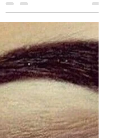
Pandemic