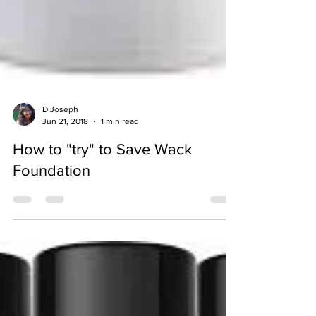
D Joseph
Jun 21, 2018
1 min read
How to "try" to Save Wack
Foundation