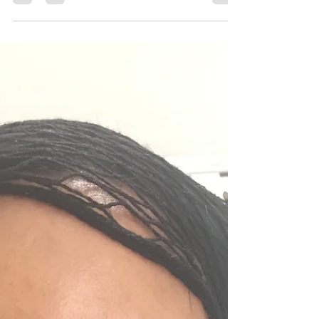
D Joseph
Oct 1, 2018
3 min read
How to: Make Eyeshadows Pop