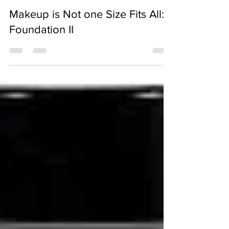
D Joseph
Jul 13, 2018
3 min read
Makeup is Not one Size Fits All:
Foundation II