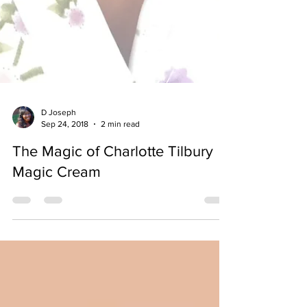
D Joseph
Sep 24, 2018
2 min read
The Magic of Charlotte Tilbury
Magic Cream