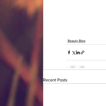
Beauty Blog
Recent Posts