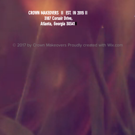
CROWN MAKEOVERS II EST. IN 2015 II
3187 Corsair Drive,
Atlanta, Georgia 30341
N
© 2017 by Crown Makeovers Proudly created with
Wix.com