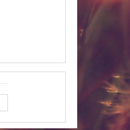
to: Make Eyeshadows