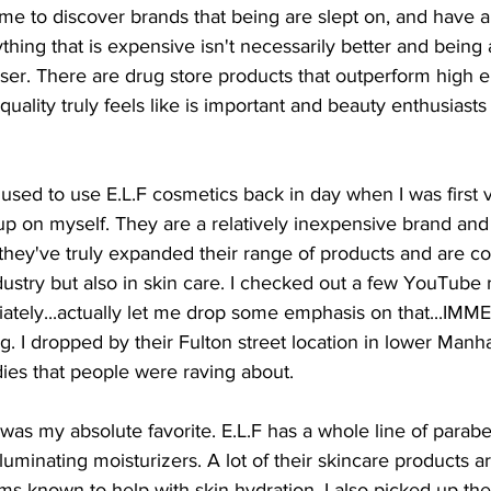
 me to discover brands that being are slept on, and have a
ything that is expensive isn't necessarily better and being
ser. There are drug store products that outperform high 
uality truly feels like is important and beauty enthusiast
I used to use E.L.F cosmetics back in day when I was first v
p on myself. They are a relatively inexpensive brand and 
 they've truly expanded their range of products and are c
dustry but also in skin care. I checked out a few YouTube r
ately...actually let me drop some emphasis on that...IM
ng. I dropped by their Fulton street location in lower Manh
ies that people were raving about.
was my absolute favorite. E.L.F has a whole line of parab
luminating moisturizers. A lot of their skincare products a
ems known to help with skin hydration. I also picked up t