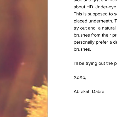
about HD Under-eye S
This is supposed to s
placed underneath. Th
try out and  a natural
brushes from their pro
personally prefer a d
brushes.
I'll be trying out the
XoXo,
Abrakah Dabra