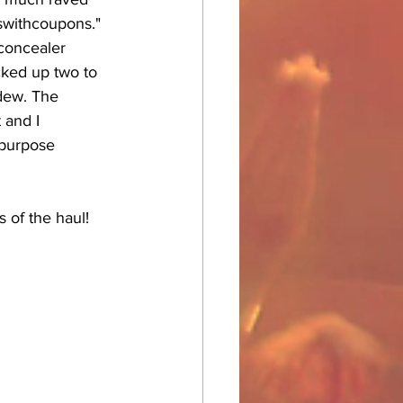
swithcoupons." 
concealer 
cked up two to 
 dew. The 
 and I 
 purpose 
s of the haul!