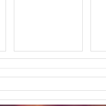
Tips on How to Apply Under-
How 
Eye Glitter Eyeliner
Pop