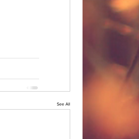
See All