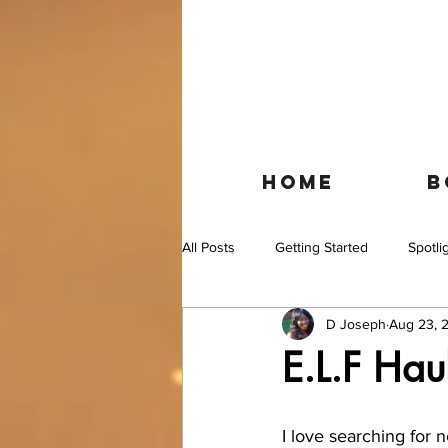
HOME
B
All Posts
Getting Started
Spotli
D Joseph
Aug 23, 
E.L.F Hau
I love searching for 