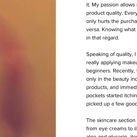
it. My passion allows
product quality. Ever
only hurts the purcha
versa. Knowing what q
in that regard.
Speaking of quality, 
really applying makeu
beginners. Recently,
only in the beauty in
products, and immedi
pockets started itchi
picked up a few good
The skincare section 
from eye creams to il
aloe and glycerin -it