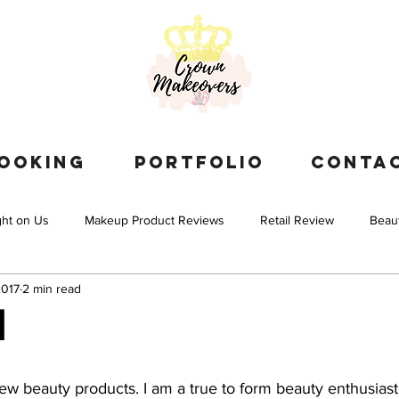
OOKING
PORTFOLIO
CONTA
ght on Us
Makeup Product Reviews
Retail Review
Beau
2017
2 min read
l
new beauty products. I am a true to form beauty enthusias