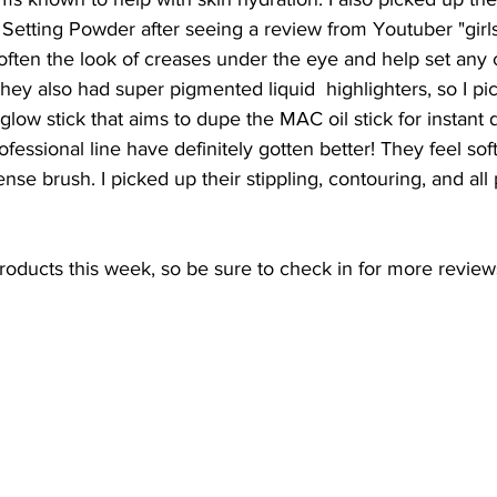
etting Powder after seeing a review from Youtuber "girl
often the look of creases under the eye and help set any 
ey also had super pigmented liquid  highlighters, so I pi
 glow stick that aims to dupe the MAC oil stick for instant
fessional line have definitely gotten better! They feel soft
ense brush. I picked up their stippling, contouring, and all
 products this week, so be sure to check in for more review