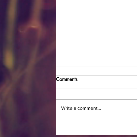
Comments
Write a comment...
How to Safely Do Makeup
During the COVID-19/Corona