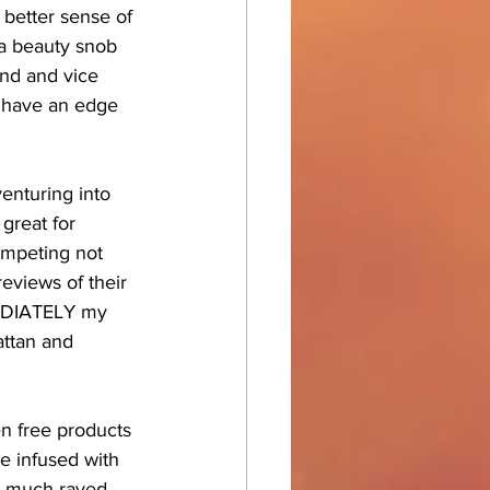
 better sense of 
 a beauty snob 
end and vice 
s have an edge 
enturing into 
great for 
ompeting not 
eviews of their 
MEDIATELY my 
attan and 
en free products 
re infused with 
he much raved 