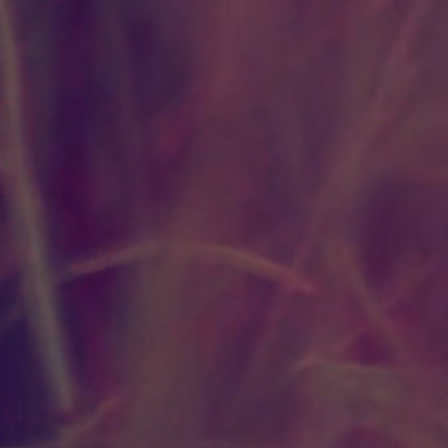
Pandemic