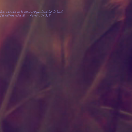
Poor is he who works with a negligent hand, but the hand
of the diligent makes rich. – Proverbs 10:4 NIV