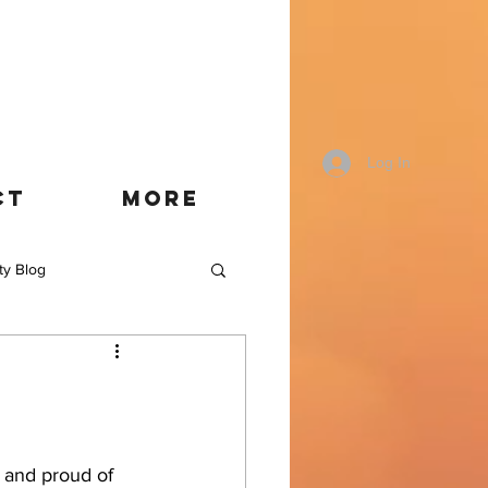
Log In
CT
More
ty Blog
t and proud of 