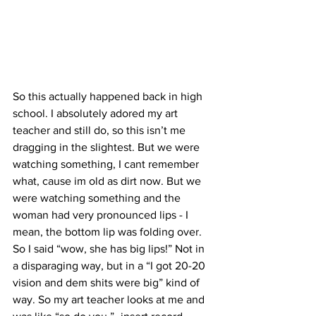
So this actually happened back in high 
school. I absolutely adored my art 
teacher and still do, so this isn’t me 
dragging in the slightest. But we were 
watching something, I cant remember 
what, cause im old as dirt now. But we 
were watching something and the 
woman had very pronounced lips - I 
mean, the bottom lip was folding over. 
So I said “wow, she has big lips!” Not in 
a disparaging way, but in a “I got 20-20 
vision and dem shits were big” kind of 
way. So my art teacher looks at me and 