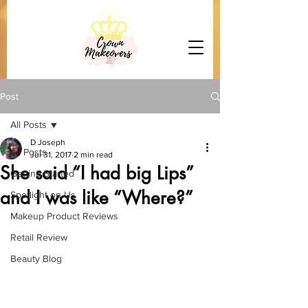
Post
All Posts
D Joseph
All Posts
Jul 31, 2017
2 min read
She said “I had big Lips”
Getting Started
and I was like “Where?”
Spotlight on Us
Makeup Product Reviews
Retail Review
Beauty Blog