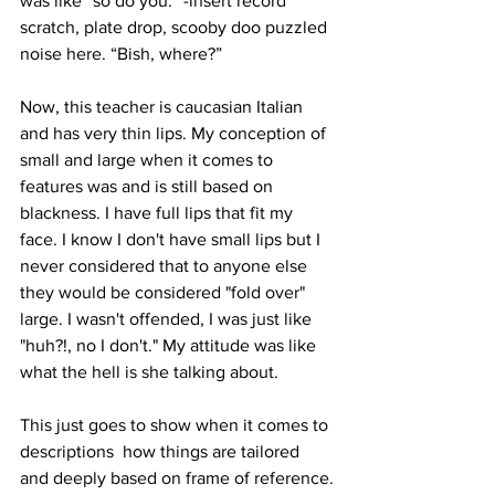
was like “so do you.” -insert record 
scratch, plate drop, scooby doo puzzled 
noise here. “Bish, where?”
Now, this teacher is caucasian Italian 
and has very thin lips. My conception of 
small and large when it comes to 
features was and is still based on 
blackness. I have full lips that fit my 
face. I know I don't have small lips but I 
never considered that to anyone else 
they would be considered "fold over" 
large. I wasn't offended, I was just like 
"huh?!, no I don't." My attitude was like 
what the hell is she talking about. 
This just goes to show when it comes to 
descriptions  how things are tailored 
and deeply based on frame of reference.