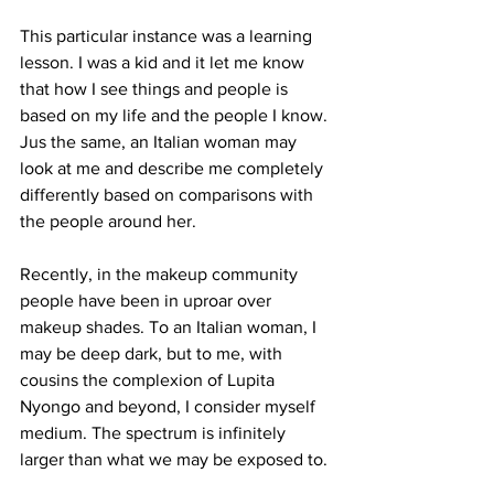
This particular instance was a learning 
lesson. I was a kid and it let me know 
that how I see things and people is 
based on my life and the people I know. 
Jus the same, an Italian woman may 
look at me and describe me completely 
differently based on comparisons with 
the people around her.
Recently, in the makeup community 
people have been in uproar over 
makeup shades. To an Italian woman, I 
may be deep dark, but to me, with 
cousins the complexion of Lupita 
Nyongo and beyond, I consider myself 
medium. The spectrum is infinitely 
larger than what we may be exposed to.