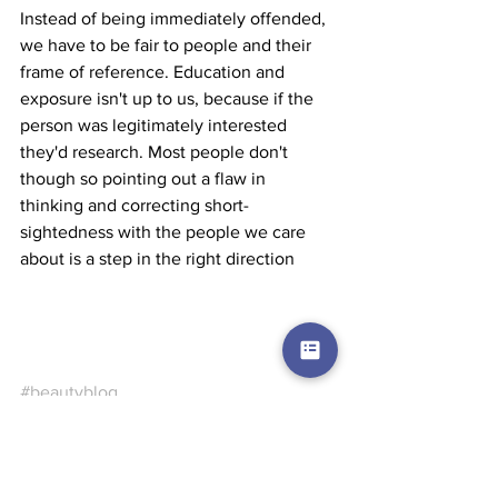
Instead of being immediately offended, 
we have to be fair to people and their 
frame of reference. Education and 
exposure isn't up to us, because if the 
person was legitimately interested 
they'd research. Most people don't 
though so pointing out a flaw in 
thinking and correcting short-
sightedness with the people we care 
about is a step in the right direction
#beautyblog
Beauty Blog