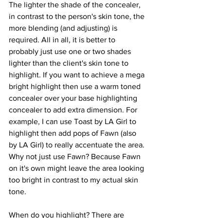
The lighter the shade of the concealer, 
in contrast to the person's skin tone, the 
more blending (and adjusting) is 
required. All in all, it is better to 
probably just use one or two shades 
lighter than the client's skin tone to 
highlight. If you want to achieve a mega 
bright highlight then use a warm toned 
concealer over your base highlighting 
concealer to add extra dimension. For 
example, I can use Toast by LA Girl to 
highlight then add pops of Fawn (also 
by LA Girl) to really accentuate the area. 
Why not just use Fawn? Because Fawn 
on it's own might leave the area looking 
too bright in contrast to my actual skin 
tone.
When do you highlight? There are 