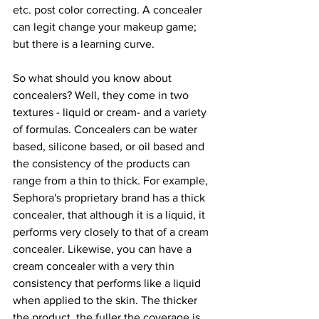
etc. post color correcting. A concealer 
can legit change your makeup game; 
but there is a learning curve.
So what should you know about 
concealers? Well, they come in two 
textures - liquid or cream- and a variety 
of formulas. Concealers can be water 
based, silicone based, or oil based and 
the consistency of the products can 
range from a thin to thick. For example, 
Sephora's proprietary brand has a thick 
concealer, that although it is a liquid, it 
performs very closely to that of a cream 
concealer. Likewise, you can have a 
cream concealer with a very thin 
consistency that performs like a liquid 
when applied to the skin. The thicker 
the product, the fuller the coverage is 