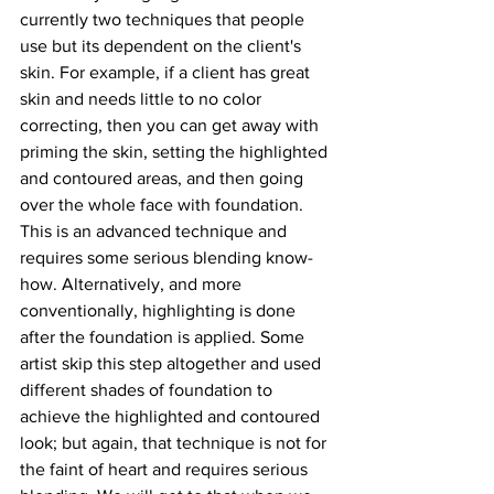
currently two techniques that people 
use but its dependent on the client's 
skin. For example, if a client has great 
skin and needs little to no color 
correcting, then you can get away with 
priming the skin, setting the highlighted 
and contoured areas, and then going 
over the whole face with foundation. 
This is an advanced technique and 
requires some serious blending know-
how. Alternatively, and more 
conventionally, highlighting is done 
after the foundation is applied. Some 
artist skip this step altogether and used 
different shades of foundation to 
achieve the highlighted and contoured 
look; but again, that technique is not for 
the faint of heart and requires serious 