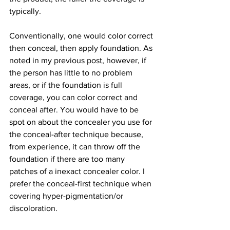
typically.
Conventionally, one would color correct 
then conceal, then apply foundation. As 
noted in my previous post, however, if 
the person has little to no problem 
areas, or if the foundation is full 
coverage, you can color correct and 
conceal after. You would have to be 
spot on about the concealer you use for 
the conceal-after technique because, 
from experience, it can throw off the 
foundation if there are too many 
patches of a inexact concealer color. I 
prefer the conceal-first technique when 
covering hyper-pigmentation/or 
discoloration.