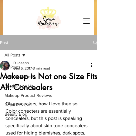
Post
All Posts
D Joseph
All Posts
Dec 6, 2017
3 min read
Makeup is Not one Size Fits
Getting Started
All: Concealers
Spotlight on Us
Makeup Product Reviews
Oh concealers, how I love thee so! 
Retail Review
Color correcters are essentially 
Beauty Blog
concealers, but this post is speaking 
specifically about skin tone concealers 
used for hiding blemishes, dark spots, 