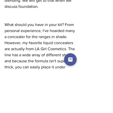
blending. We will get to that when we 
discuss foundation.
What should you have in your kit? From 
personal experience, I've hoarded many 
a concealer for the ranges in shade. 
However, my favorite liquid concealers 
are actually from LA Girl Cosmetics. The 
line has a wide array of different shades 
and because the formula isn't super 
thick, you can easily place it under 
foundation for clients with wider swaths 
of hyperpigmentation. For cream 
concealers, I love Black Opal 
concealers for deeper skin tones, but 
brands like BH Cosmetics has cream 
concealer palettes that anyone can use 
and it covers a good range of skin 