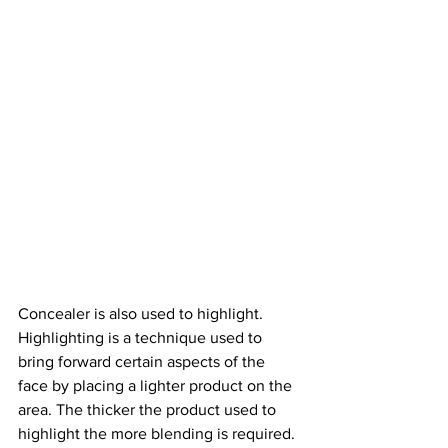
Concealer is also used to highlight. 
Highlighting is a technique used to 
bring forward certain aspects of the 
face by placing a lighter product on the 
area. The thicker the product used to 
highlight the more blending is required. 