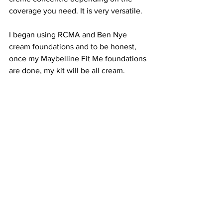
coverage you need. It is very versatile.
I began using RCMA and Ben Nye 
cream foundations and to be honest, 
once my Maybelline Fit Me foundations 
are done, my kit will be all cream.