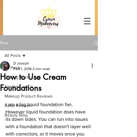
Post
All Posts
D Joseph
All Posts
Feb 1, 2018
2 min read
How to Use Cream
Getting Started
Foundations
Spotlight on Us
Makeup Product Reviews
I am a big liquid foundation fan. 
Retail Review
However liquid foundation does have 
Beauty Blog
its down sides. You can run into issues 
with a foundation that doesn't layer well 
with correctors, or it moves once you 