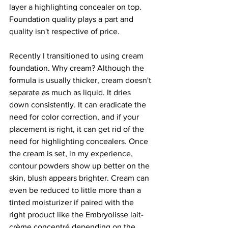
layer a highlighting concealer on top. 
Foundation quality plays a part and 
quality isn't respective of price.
Recently I transitioned to using cream 
foundation. Why cream? Although the 
formula is usually thicker, cream doesn't 
separate as much as liquid. It dries 
down consistently. It can eradicate the 
need for color correction, and if your 
placement is right, it can get rid of the 
need for highlighting concealers. Once 
the cream is set, in my experience, 
contour powders show up better on the 
skin, blush appears brighter. Cream can 
even be reduced to little more than a 
tinted moisturizer if paired with the 
right product like the Embryolisse lait-
crème concentré depending on the 