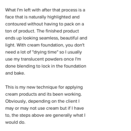
What I'm left with after that process is a 
face that is naturally highlighted and 
contoured without having to pack on a 
ton of product. The finished product 
ends up looking seamless, beautiful and 
light. With cream foundation, you don't 
need a lot of "drying time" so I usually 
use my translucent powders once I'm 
done blending to lock in the foundation 
and bake.
This is my new technique for applying 
cream products and its been working. 
Obviously, depending on the client I 
may or may not use cream but if I have 
to, the steps above are generally what I 
would do.