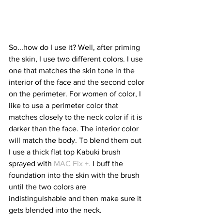
So...how do I use it? Well, after priming 
the skin, I use two different colors. I use 
one that matches the skin tone in the 
interior of the face and the second color 
on the perimeter. For women of color, I 
like to use a perimeter color that 
matches closely to the neck color if it is 
darker than the face. The interior color 
will match the body. To blend them out 
I use a thick flat top Kabuki brush 
sprayed with 
MAC Fix +. 
I buff the 
foundation into the skin with the brush 
until the two colors are 
indistinguishable and then make sure it 
gets blended into the neck.