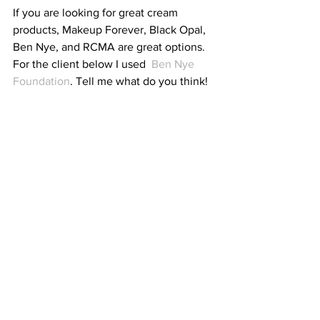
If you are looking for great cream 
products, Makeup Forever, Black Opal, 
Ben Nye, and RCMA are great options. 
For the client below I used 
 Ben Nye 
Foundation
. Tell me what do you think!