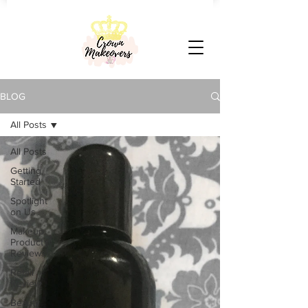
BLOG
All Posts
All Posts
Getting
Started
Spotlight
on Us
Makeup
Product
Reviews
Retail
Review
Beauty