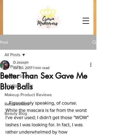
Post
All Posts
D Joseph
All Posts
Jul 20, 2017
1 min read
Better Than Sex Gave Me
Getting Started
Blue Balls
Spotlight on Us
Makeup Product Reviews
...Figuratively speaking, of course. 
Retail Review
While the mascara is far from the worst 
Beauty Blog
I've ever used; I didn't get those "WOW" 
lashes I was looking for. In fact, I was 
rather underwhelmed by how 