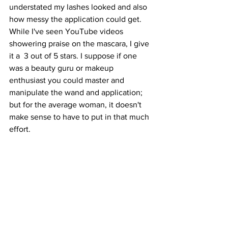
understated my lashes looked and also 
how messy the application could get. 
While I've seen YouTube videos 
showering praise on the mascara, I give 
it a  3 out of 5 stars. I suppose if one 
was a beauty guru or makeup 
enthusiast you could master and 
manipulate the wand and application; 
but for the average woman, it doesn't 
make sense to have to put in that much 
effort.