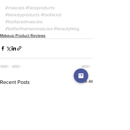
#mascara
#faceproducts
#beautyproducts
#toofaced
#toofacedmascara
#betterthansexmascara
#beautyblog
Makeup Product Reviews
See All
Recent Posts