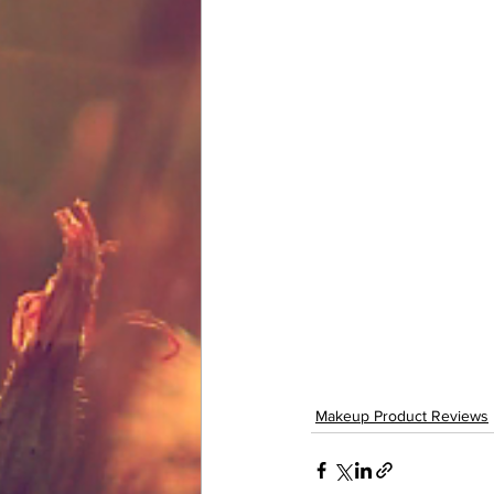
Makeup Product Reviews