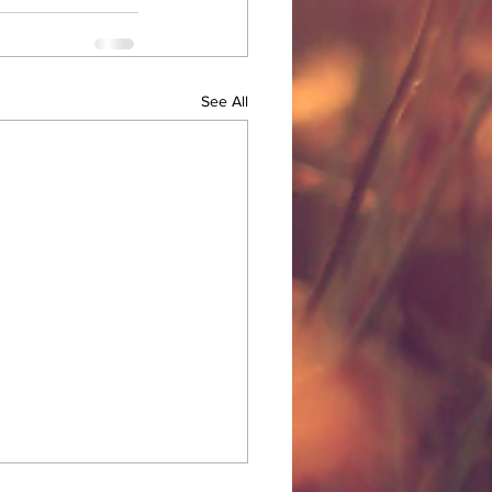
See All