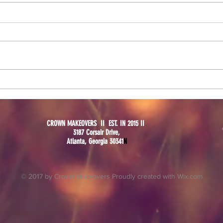
Black
Setting Spray Battle: Fix+ VS
Mario Badescu
CROWN MAKEOVERS II EST. IN 2015 II
3187 Corsair Drive,
Atlanta, Georgia 30341
N
© 2017 by Crown Makeovers Proudly created with
Wix.com