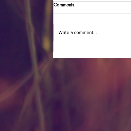
Comments
Write a comment...
The Magic of Charlotte Tilbury
Magic Cream