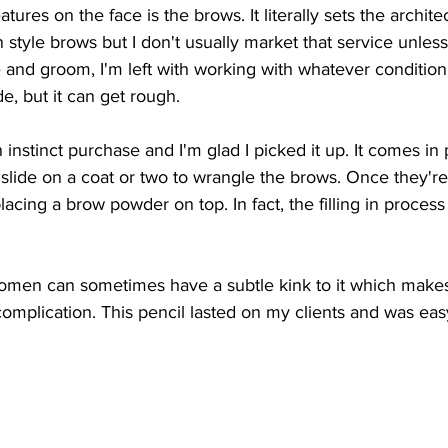
tures on the face is the brows. It literally sets the archite
an style brows but I don't usually market that service unles
eze and groom, I'm left with working with whatever condition
e, but it can get rough. 
nstinct purchase and I'm glad I picked it up. It comes in 
 slide on a coat or two to wrangle the brows. Once they're 
acing a brow powder on top. In fact, the filling in process
omen can sometimes have a subtle kink to it which make
complication. This pencil lasted on my clients and was easy