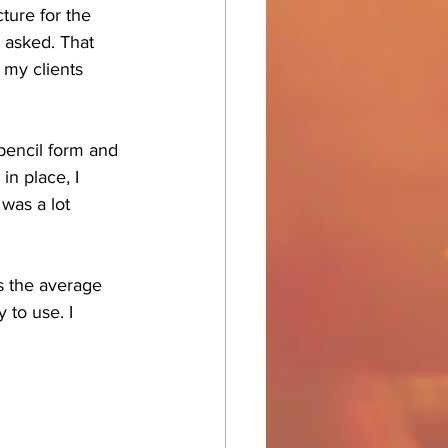
cture for the 
s asked. That 
 my clients 
pencil form and 
in place, I 
 was a lot 
s the average 
 to use. I 