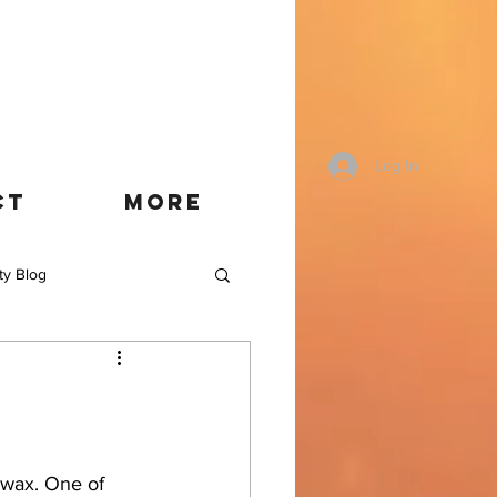
Log In
CT
More
ty Blog
 wax. One of 