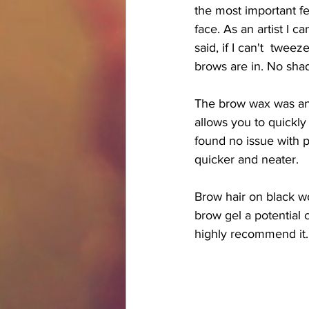
the most important fea
face. As an artist I c
said, if I can't  twe
brows are in. No shad
The brow wax was an i
allows you to quickly
found no issue with pl
quicker and neater. 
Brow hair on black w
brow gel a potential 
highly recommend it.