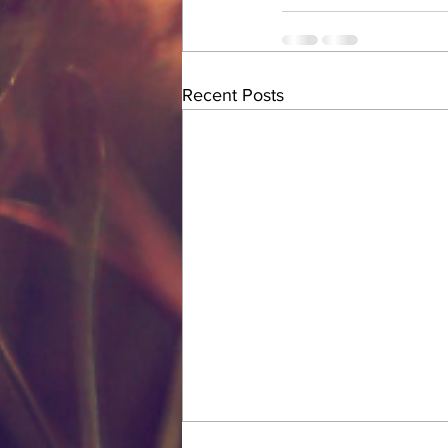
Recent Posts