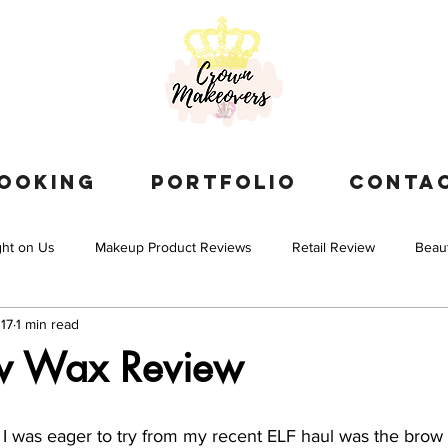
OOKING
PORTFOLIO
CONTA
ght on Us
Makeup Product Reviews
Retail Review
Beau
17
1 min read
ow Wax Review
s I was eager to try from my recent ELF haul was the brow