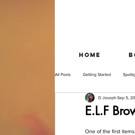
HOME
B
All Posts
Getting Started
Spotli
D Joseph
Sep 5, 20
E.L.F Br
One of the first item