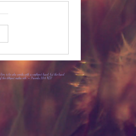
 Girl with Black Lips
Poor is he who works with a negligent hand, but the hand
of the diligent makes rich. – Proverbs 10:4 NIV