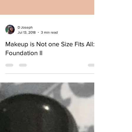
D Joseph
Jul 13, 2018
3 min read
Makeup is Not one Size Fits All:
Foundation II