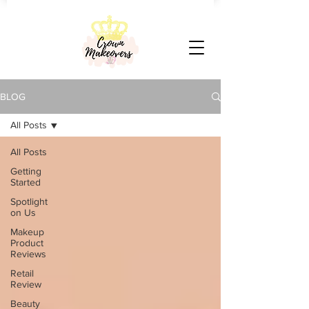
BLOG
All Posts
All Posts
Getting
Started
Spotlight
on Us
Makeup
Product
Reviews
Retail
Review
Beauty